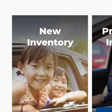
New
P
Inventory
I