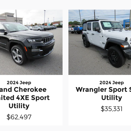
2024 Jeep
2024 Jeep
and Cherokee
Wrangler Sport 
ited 4XE Sport
Utility
Utility
$35,331
$62,497