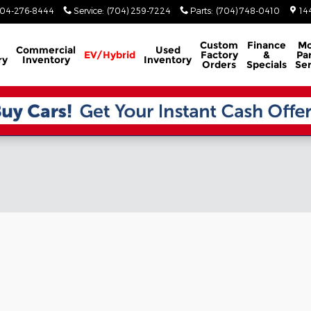
04-276-8444
Service
:
(704) 259-7224
Parts
:
(704) 748-0410
14
Custom
Finance
Mo
Commercial
Used
EV/Hybrid
Factory
&
Par
ry
Inventory
Inventory
Orders
Specials
Ser