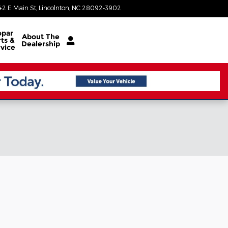
42 E Main St
Lincolnton
,
NC
28092-3902
Today: 8:30 am - 5:00 pm
par
About
The
ts &
Dealership
vice