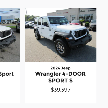
2024 Jeep
Sport
Wrangler 4-DOOR
SPORT S
$39,397