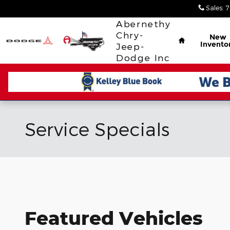
Skip to main content
Sales
:
7
Home
Abernethy
Chry-
New
Invento
Jeep-
Dodge Inc
Service Specials
Featured Vehicles