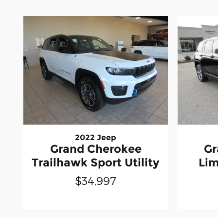
2022 Jeep
Grand Cherokee
Gr
Trailhawk Sport Utility
Lim
$34,997