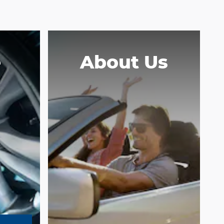
e
About Us