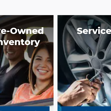
re-Owned
Servic
nventory