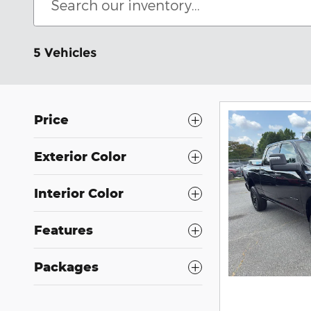
5 Vehicles
Price
Exterior Color
Interior Color
Features
Packages