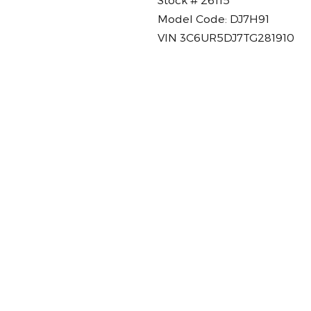
Model Code: DJ7H91
VIN 3C6UR5DJ7TG281910