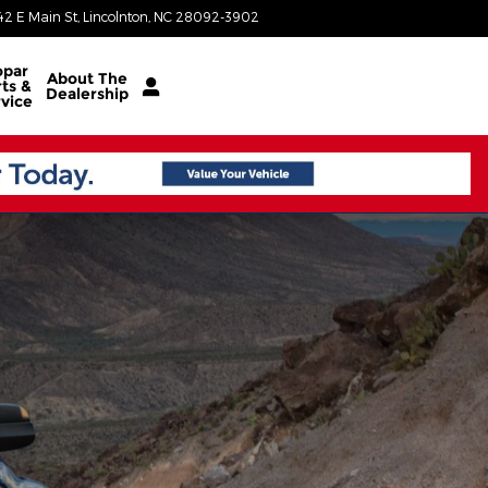
42 E Main St
Lincolnton
,
NC
28092-3902
Today: 8:30 am - 7:00 pm
par
About
The
ts &
Dealership
vice