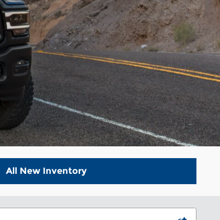
All New Inventory