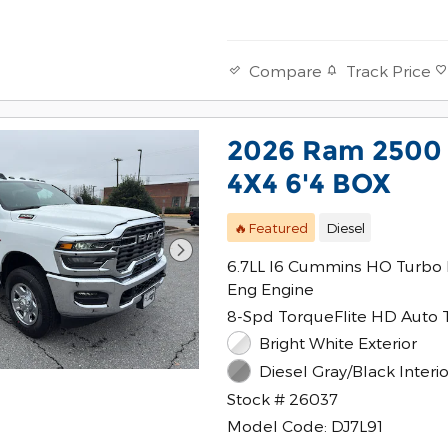
Track Price
Compare
2026 Ram 250
4X4 6'4 BOX
🔥Featured
Diesel
6.7LL I6 Cummins HO Turbo 
Eng Engine
8-Spd TorqueFlite HD Auto 
Bright White Exterior
Diesel Gray/Black Interio
Stock # 26037
Model Code: DJ7L91