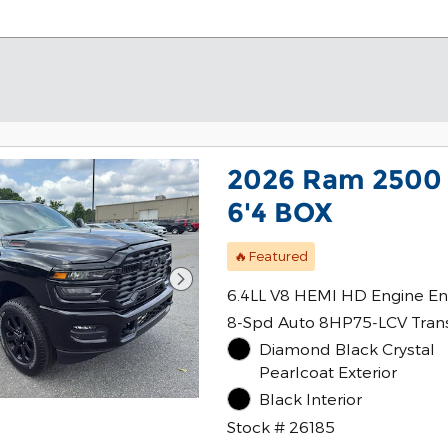
2026 Ram 2500
6'4 BOX
🔥Featured
6.4LL V8 HEMI HD Engine En
8-Spd Auto 8HP75-LCV Tran
Diamond Black Crystal
Pearlcoat Exterior
Black Interior
Stock # 26185