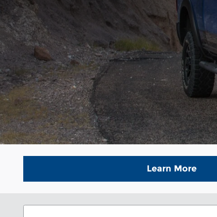
Learn More