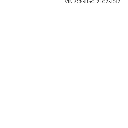
VIN 3C63R5CL2TG231012