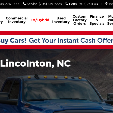
04-276-8444
Service
:
(704) 259-7224
Parts
:
(704) 748-0410
14
Custom
Finance
Mo
Commercial
Used
EV/Hybrid
Factory
&
Par
ry
Inventory
Inventory
Orders
Specials
Ser
 Lincolnton, NC