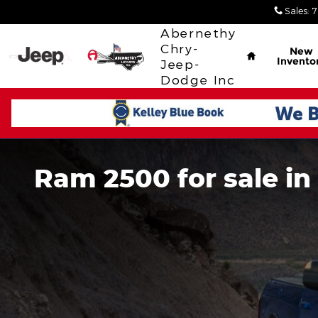
Skip to main content
Sales
:
7
Home
Abernethy
Chry-
New
Invento
Jeep-
Dodge Inc
Ram 2500 for sale in