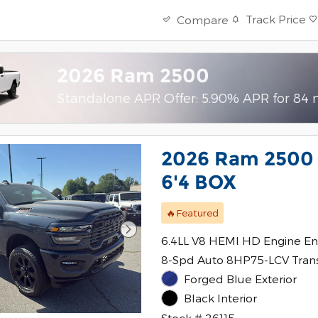
Track Price
Compare
2026 Ram 2500
Standalone APR Offer: 5.90% APR for 84
2026 Ram 2500
6'4 BOX
🔥Featured
6.4LL V8 HEMI HD Engine En
8-Spd Auto 8HP75-LCV Tran
Forged Blue Exterior
Black Interior
Stock # 26115