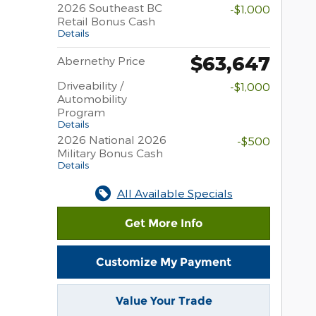
2026 Southeast BC
-$1,000
Retail Bonus Cash
Details
$63,647
Abernethy Price
Driveability /
-$1,000
Automobility
Program
Details
2026 National 2026
-$500
Military Bonus Cash
Details
All Available Specials
Get More Info
Customize My Payment
Value Your Trade