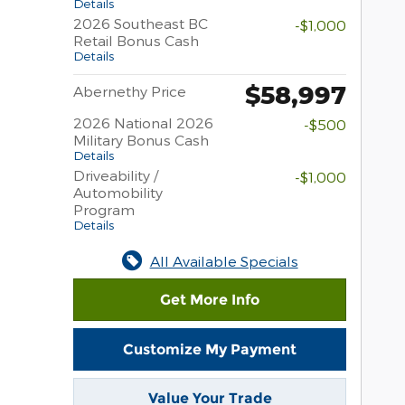
Details
2026 Southeast BC
-$1,000
Retail Bonus Cash
Details
$58,997
Abernethy Price
2026 National 2026
-$500
Military Bonus Cash
Details
Driveability /
-$1,000
Automobility
Program
Details
All Available Specials
Get More Info
Customize My Payment
Value Your Trade