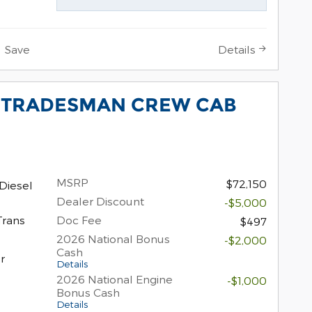
Save
Details
0 TRADESMAN CREW CAB
MSRP
$72,150
Diesel
Dealer Discount
-$5,000
Trans
Doc Fee
$497
2026 National Bonus
-$2,000
Cash
r
Details
2026 National Engine
-$1,000
Bonus Cash
Details