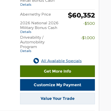
Retail Bonus Cash
Details
$60,352
Abernethy Price
2026 National 2026
-$500
Military Bonus Cash
Details
Driveability /
-$1,000
Automobility
Program
Details
All Available Specials
Get More Info
Customize My Payment
Value Your Trade