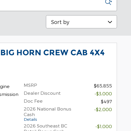
Sort by
 BIG HORN CREW CAB 4X4
MSRP
$65,855
gine
Dealer Discount
-$3,000
smission
Doc Fee
$497
2026 National Bonus
-$2,000
Cash
Details
2026 Southeast BC
-$1,000