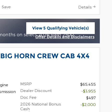
Save
Details
View 5 Qualifying Vehicle(s)
open in same tab
 months on select 2026 Ram 2500
Offer Details and Disclaimers
Open Incentive Modal
 BIG HORN CREW CAB 4X4
MSRP
$65,455
gine
Dealer Discount
-$3,955
smission
Doc Fee
$497
2026 National Bonus
-$2,000
Cash