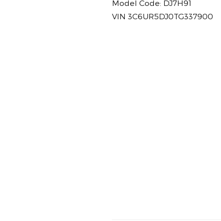
Model Code: DJ7H91
VIN 3C6UR5DJ0TG337900