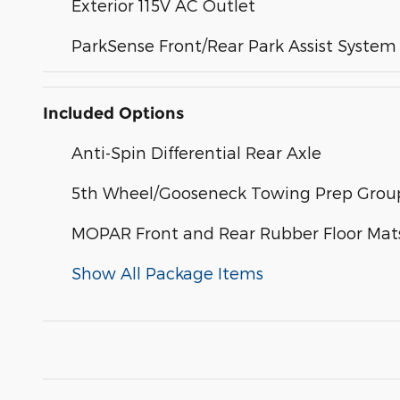
Exterior 115V AC Outlet
ParkSense Front/Rear Park Assist System
Included Options
Anti-Spin Differential Rear Axle
5th Wheel/Gooseneck Towing Prep Grou
MOPAR Front and Rear Rubber Floor Mat
Show All Package Items