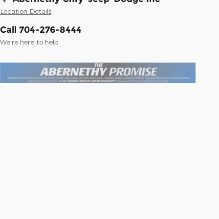
Location Details
Call 704-276-8444
We’re here to help