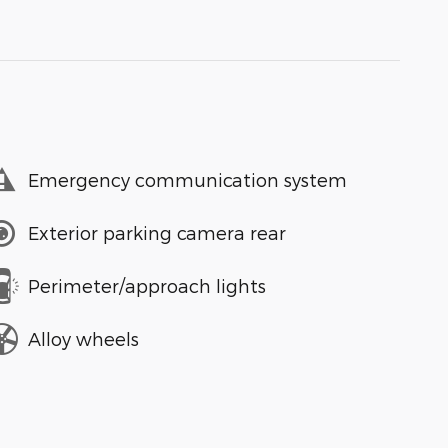
Emergency communication system
Exterior parking camera rear
Perimeter/approach lights
Alloy wheels