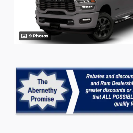
9 Photos