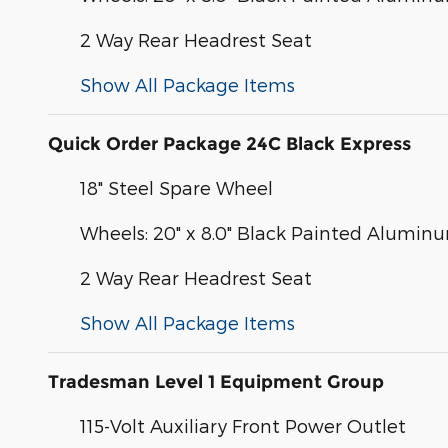
2 Way Rear Headrest Seat
Show All Package Items
Quick Order Package 24C Black Express
18" Steel Spare Wheel
Wheels: 20" x 8.0" Black Painted Alumin
2 Way Rear Headrest Seat
Show All Package Items
Tradesman Level 1 Equipment Group
115-Volt Auxiliary Front Power Outlet