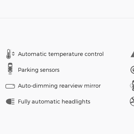
Automatic temperature control
Parking sensors
Auto-dimming rearview mirror
Fully automatic headlights