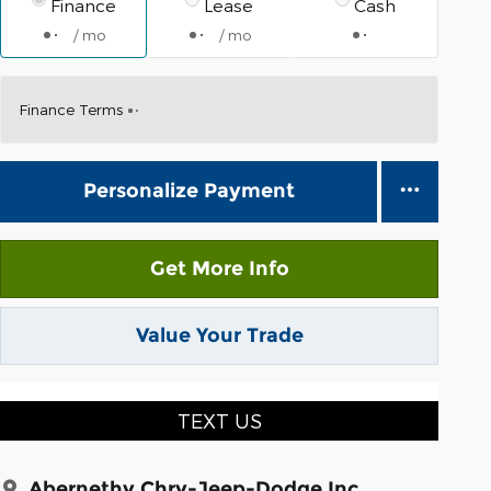
Finance
Lease
Cash
/ mo
/ mo
Finance Terms
Personalize Payment
Get More Info
Value Your Trade
TEXT US
Abernethy Chry-Jeep-Dodge Inc