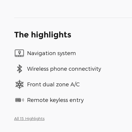
The highlights
Navigation system
Wireless phone connectivity
Front dual zone A/C
Remote keyless entry
All 15 Highlights