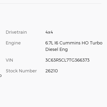
Drivetrain
4x4
Engine
6.7L I6 Cummins HO Turbo
Diesel Eng
VIN
3C63R5CL7TG366373
Stock Number
26210
o