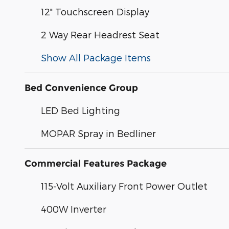
12" Touchscreen Display
2 Way Rear Headrest Seat
Show All Package Items
Bed Convenience Group
LED Bed Lighting
MOPAR Spray in Bedliner
Commercial Features Package
115-Volt Auxiliary Front Power Outlet
400W Inverter