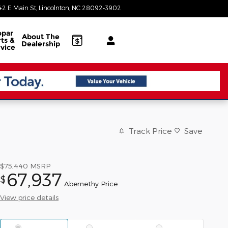
42 E Main St
Lincolnton
,
NC
28092-3902
Today: 8:30 am - 7:00 pm
par
About
The
ts &
Dealership
vice
Track Price
Save
$75,440
MSRP
67,937
$
Abernethy Price
View price details