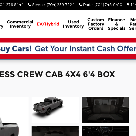
04-276-8444
Service
:
(704) 259-7224
Parts
:
(704) 748-0410
14
Custom
Finance
Mo
Commercial
Used
EV/Hybrid
Factory
&
Par
ry
Inventory
Inventory
Orders
Specials
Ser
ESS CREW CAB 4X4 6'4 BOX