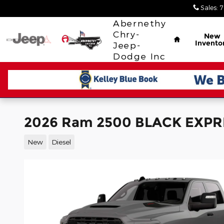
Skip to main content
Sales
:
7
Home
Abernethy
Chry-
New
Invento
Jeep-
Dodge Inc
2026 Ram 2500 BLACK EXPR
New
Diesel