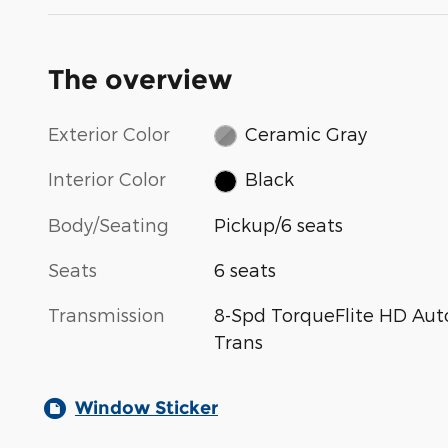
The overview
Exterior Color
Ceramic Gray
Interior Color
Black
Body/Seating
Pickup/6 seats
Seats
6 seats
Transmission
8-Spd TorqueFlite HD Aut
Trans
Window Sticker