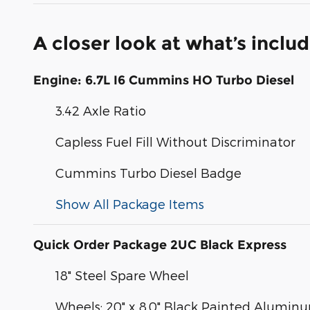
A closer look at what’s inclu
Engine: 6.7L I6 Cummins HO Turbo Diesel
3.42 Axle Ratio
Capless Fuel Fill Without Discriminator
Cummins Turbo Diesel Badge
Show All Package Items
Quick Order Package 2UC Black Express
18" Steel Spare Wheel
Wheels: 20" x 8.0" Black Painted Alumin