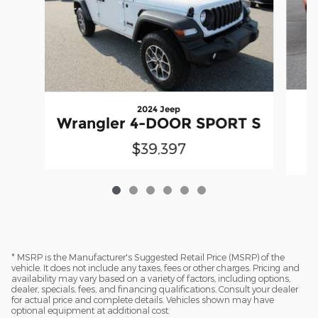
2024 Jeep
Wrangler 4-DOOR SPORT S
$39,397
* MSRP is the Manufacturer's Suggested Retail Price (MSRP) of the
vehicle. It does not include any taxes, fees or other charges. Pricing and
availability may vary based on a variety of factors, including options,
dealer, specials, fees, and financing qualifications. Consult your dealer
for actual price and complete details. Vehicles shown may have
optional equipment at additional cost.