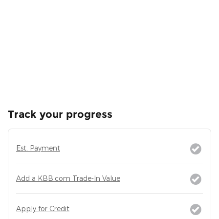
Track your progress
Est. Payment
Add a KBB.com Trade-In Value
Apply for Credit