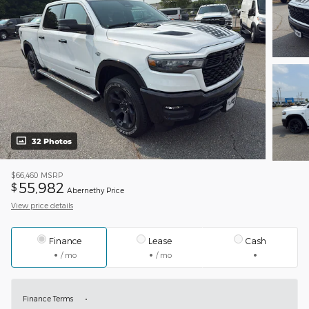
32 Photos
$66,460
MSRP
55,982
$
Abernethy Price
View price details
Finance
Lease
Cash
/ mo
/ mo
Finance Terms