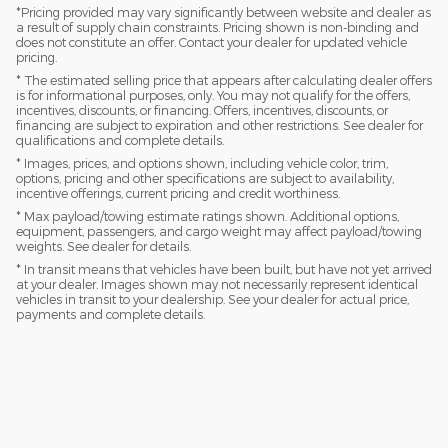
*Pricing provided may vary significantly between website and dealer as
a result of supply chain constraints. Pricing shown is non-binding and
does not constitute an offer. Contact your dealer for updated vehicle
pricing.
* The estimated selling price that appears after calculating dealer offers
is for informational purposes, only. You may not qualify for the offers,
incentives, discounts, or financing. Offers, incentives, discounts, or
financing are subject to expiration and other restrictions. See dealer for
qualifications and complete details.
* Images, prices, and options shown, including vehicle color, trim,
options, pricing and other specifications are subject to availability,
incentive offerings, current pricing and credit worthiness.
* Max payload/towing estimate ratings shown. Additional options,
equipment, passengers, and cargo weight may affect payload/towing
weights. See dealer for details.
* In transit means that vehicles have been built, but have not yet arrived
at your dealer. Images shown may not necessarily represent identical
vehicles in transit to your dealership. See your dealer for actual price,
payments and complete details.