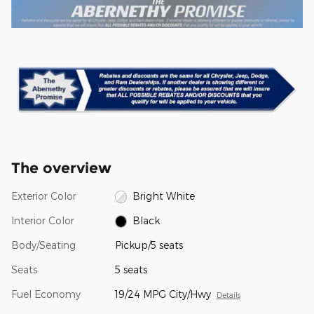
The overview
Exterior Color
Bright White
Interior Color
Black
Body/Seating
Pickup/5 seats
Seats
5 seats
Fuel Economy
19/24 MPG City/Hwy
Details