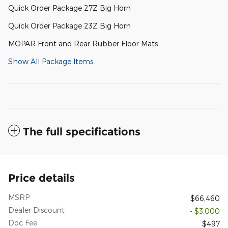
Quick Order Package 27Z Big Horn
Quick Order Package 23Z Big Horn
MOPAR Front and Rear Rubber Floor Mats
Show All Package Items
The full specifications
Price details
MSRP
$66,460
Dealer Discount
- $3,000
Doc Fee
$497