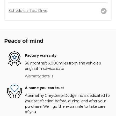
Schedule a Test Drive
Peace of mind
Factory warranty
36 months/36,000miles from the vehicle's
original in-service date
Warranty details
A name you can trust
Abernethy Chry-Jeep-Dodge Inc is dedicated to
your satisfaction before, during, and after your
purchase. We'll go the extra mile to take care
of you.