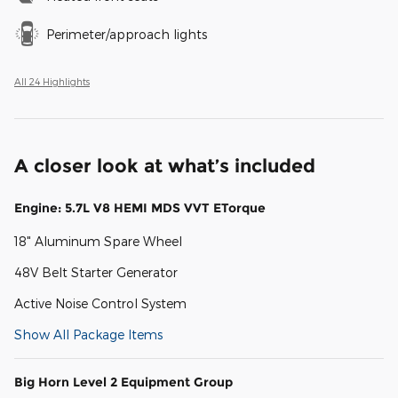
Perimeter/approach lights
All 24 Highlights
A closer look at what’s included
Engine: 5.7L V8 HEMI MDS VVT ETorque
18" Aluminum Spare Wheel
48V Belt Starter Generator
Active Noise Control System
Show All Package Items
Big Horn Level 2 Equipment Group