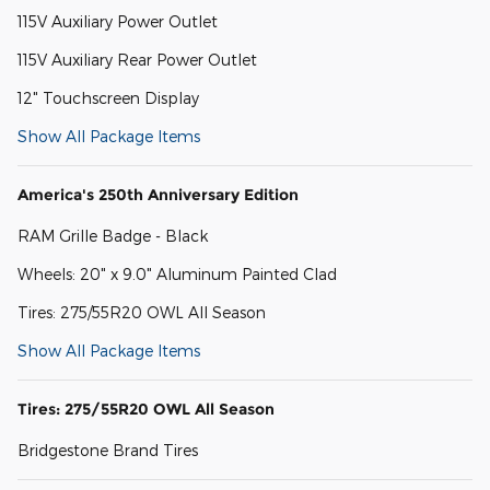
115V Auxiliary Power Outlet
115V Auxiliary Rear Power Outlet
12" Touchscreen Display
Show All Package Items
America's 250th Anniversary Edition
RAM Grille Badge - Black
Wheels: 20" x 9.0" Aluminum Painted Clad
Tires: 275/55R20 OWL All Season
Show All Package Items
Tires: 275/55R20 OWL All Season
Bridgestone Brand Tires