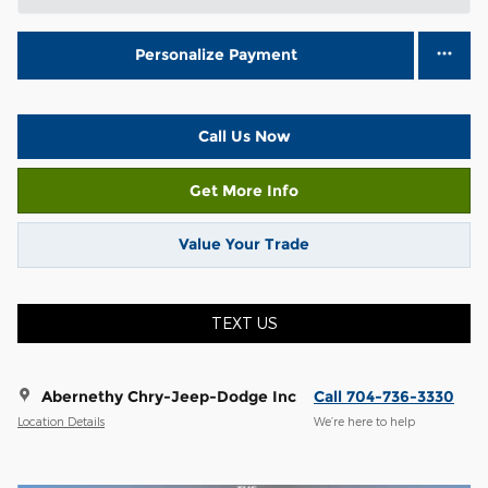
Personalize Payment
Call Us Now
Get More Info
Value Your Trade
TEXT US
Abernethy Chry-Jeep-Dodge Inc
Call 704-736-3330
Location Details
We’re here to help