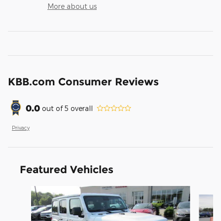
More about us
KBB.com Consumer Reviews
0.0
out of
5
overall
Privacy
Featured Vehicles
Slide 1 of 6