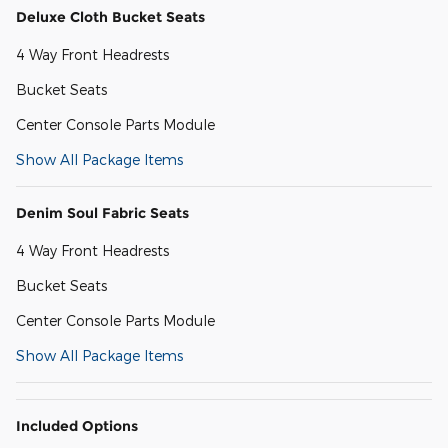
Deluxe Cloth Bucket Seats
4 Way Front Headrests
Bucket Seats
Center Console Parts Module
Show All Package Items
Denim Soul Fabric Seats
4 Way Front Headrests
Bucket Seats
Center Console Parts Module
Show All Package Items
Included Options