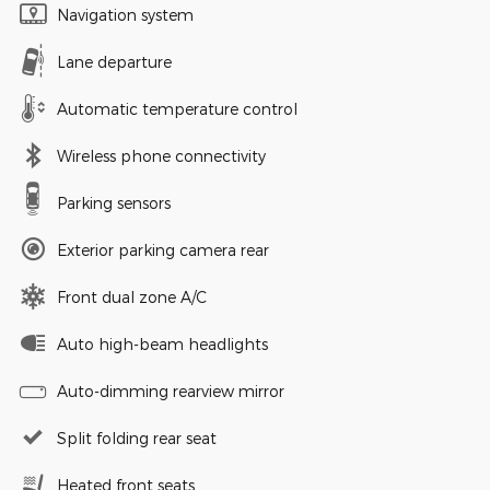
Navigation system
Lane departure
Automatic temperature control
Wireless phone connectivity
Parking sensors
Exterior parking camera rear
Front dual zone A/C
Auto high-beam headlights
Auto-dimming rearview mirror
Split folding rear seat
Heated front seats