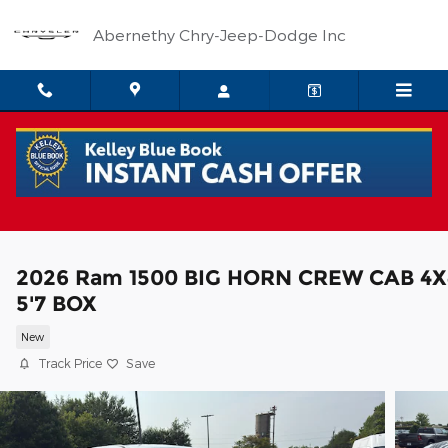
Skip to main content
Abernethy Chry-Jeep-Dodge Inc
2026 Ram 1500 BIG HORN CREW CAB 4X
5'7 BOX
New
Track Price
Save