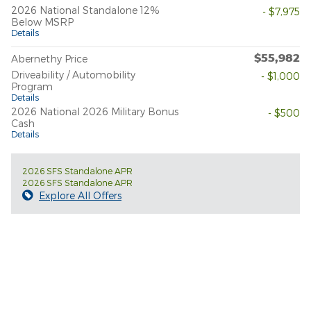
2026 National Standalone 12%
- $7,975
Below MSRP
Details
$55,982
Abernethy Price
Driveability / Automobility
- $1,000
Program
Details
2026 National 2026 Military Bonus
- $500
Cash
Details
2026 SFS Standalone APR
2026 SFS Standalone APR
Explore All Offers