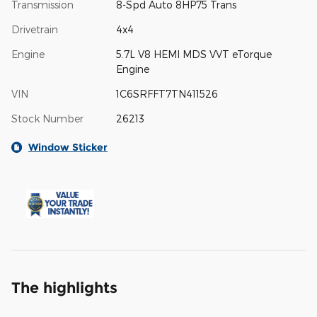
Transmission
8-Spd Auto 8HP75 Trans
Drivetrain
4x4
Engine
5.7L V8 HEMI MDS VVT eTorque
Engine
VIN
1C6SRFFT7TN411526
Stock Number
26213
Window Sticker
The highlights