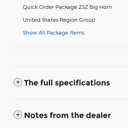
Quick Order Package 23Z Big Horn
United States Region Group
Show All Package Items
The full specifications
Notes from the dealer