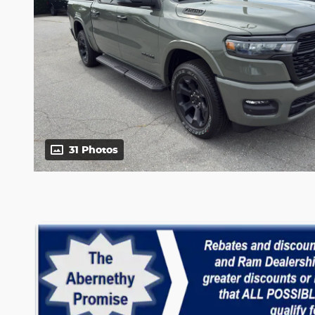
31 Photos