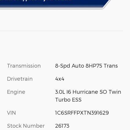
Transmission
8-Spd Auto 8HP75 Trans
Drivetrain
4x4
Engine
3.0L I6 Hurricane SO Twin
Turbo ESS
VIN
1C6SRFFPXTN391629
Stock Number
26173