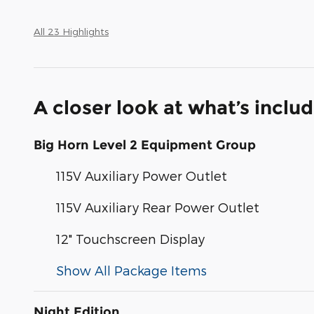
All 23 Highlights
A closer look at what’s inclu
Big Horn Level 2 Equipment Group
115V Auxiliary Power Outlet
115V Auxiliary Rear Power Outlet
12" Touchscreen Display
Show All Package Items
Night Edition