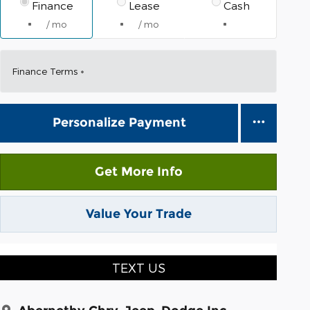
Finance
Lease
Cash
/ mo
/ mo
Finance Terms
Personalize Payment
Get More Info
Value Your Trade
TEXT US