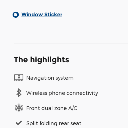
Window Sticker
The highlights
Navigation system
Wireless phone connectivity
Front dual zone A/C
Split folding rear seat