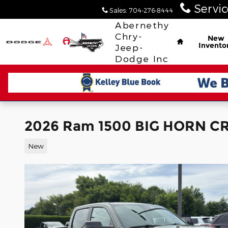
Skip to main content
Servic
Sales
:
704-276-8444
Home
Abernethy
Chry-
New
Invento
Jeep-
Dodge Inc
2026 Ram 1500 BIG HORN CR
New