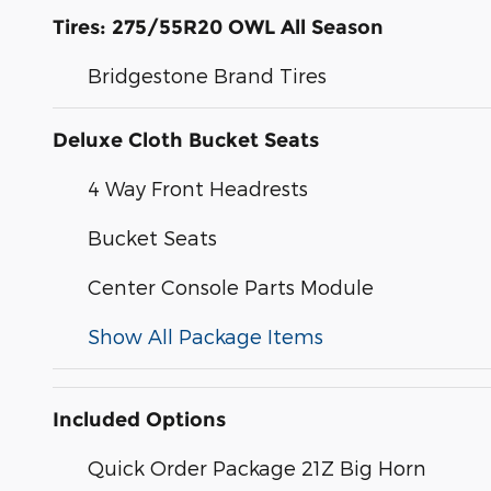
Tires: 275/55R20 OWL All Season
Bridgestone Brand Tires
Deluxe Cloth Bucket Seats
4 Way Front Headrests
Bucket Seats
Center Console Parts Module
Show All Package Items
Included Options
Quick Order Package 21Z Big Horn