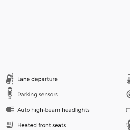
Lane departure
Parking sensors
Auto high-beam headlights
Heated front seats