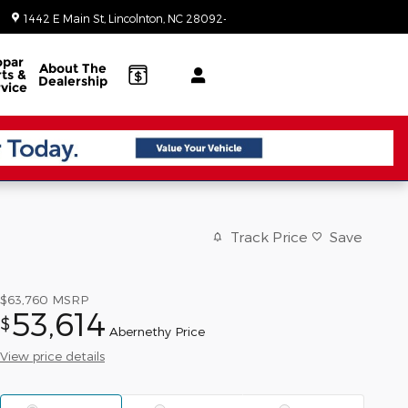
Today: 8:30 am - 5:00 pm
1442 E Main St
Lincolnton
,
NC
28092-3902
par
About
The
ts &
Dealership
vice
Track Price
Save
$63,760
MSRP
53,614
$
Abernethy Price
View price details