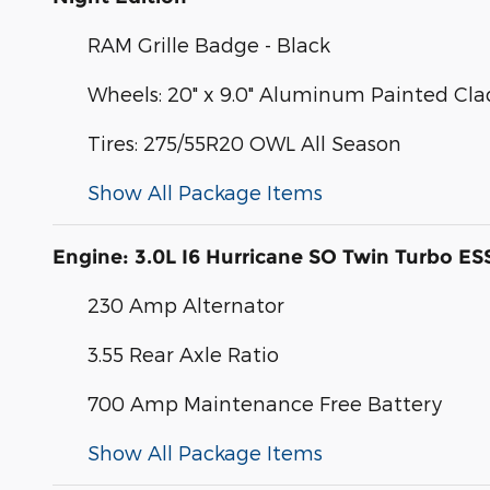
RAM Grille Badge - Black
Wheels: 20" x 9.0" Aluminum Painted Cla
Tires: 275/55R20 OWL All Season
Show All Package Items
Engine: 3.0L I6 Hurricane SO Twin Turbo ES
230 Amp Alternator
3.55 Rear Axle Ratio
700 Amp Maintenance Free Battery
Show All Package Items