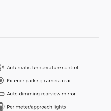
Automatic temperature control
Exterior parking camera rear
Auto-dimming rearview mirror
Perimeter/approach lights