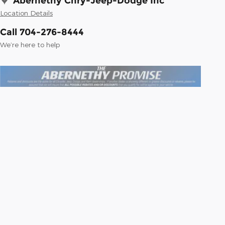
Abernethy Chry-Jeep-Dodge Inc
Location Details
Call 704-276-8444
We’re here to help