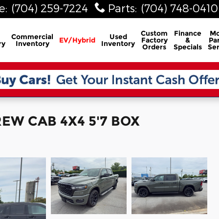
e
:
(704) 259-7224
Parts
:
(704) 748-0410
Custom
Finance
Mo
Commercial
Used
EV/Hybrid
Factory
&
Par
ry
Inventory
Inventory
Orders
Specials
Ser
EW CAB 4X4 5'7 BOX