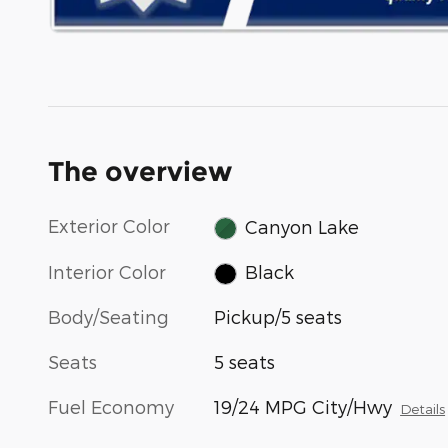
The overview
Exterior Color
Canyon Lake
Interior Color
Black
Body/Seating
Pickup/5 seats
Seats
5 seats
Fuel Economy
19/24 MPG City/Hwy
Details