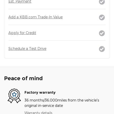
Est. Payment
Add a KBB.com Trade-In Value
Apply for Credit
Schedule a Test Drive
Peace of mind
Factory warranty
36 months/36,000miles from the vehicle's
original in-service date
Warranty details