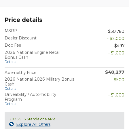
Price details
MSRP
$50,780
Dealer Discount
- $2,000
Doc Fee
$497
2026 National Engine Retail
- $1,000
Bonus Cash
Details
$48,277
Abernethy Price
2026 National 2026 Military Bonus
- $500
Cash
Details
Driveability / Automobility
- $1,000
Program
Details
2026 SFS Standalone APR
Explore All Offers