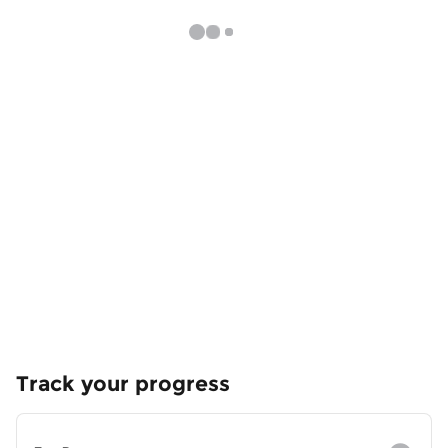
Track your progress