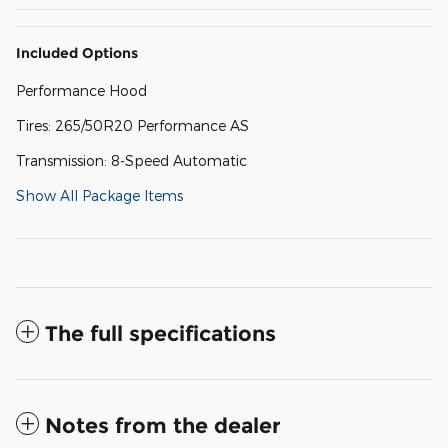
Included Options
Performance Hood
Tires: 265/50R20 Performance AS
Transmission: 8-Speed Automatic
Show All Package Items
The full specifications
Notes from the dealer