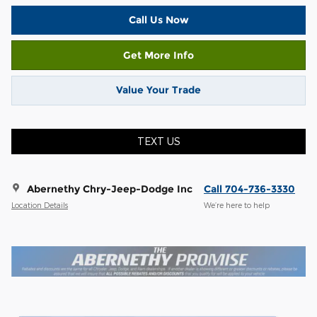
Call Us Now
Get More Info
Value Your Trade
TEXT US
Abernethy Chry-Jeep-Dodge Inc
Call 704-736-3330
Location Details
We’re here to help