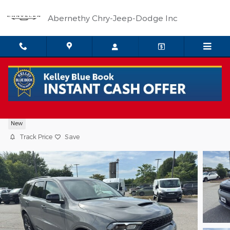
Skip to main content
Abernethy Chry-Jeep-Dodge Inc
2026 Dodge Durango GT PLUS AWD
New
Track Price
Save