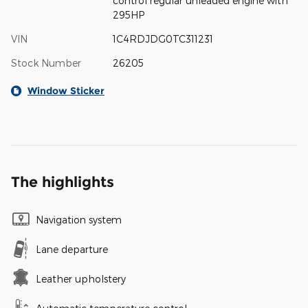
control regular unleaded engine with
295HP
VIN
1C4RDJDG0TC311231
Stock Number
26205
Window Sticker
The highlights
Navigation system
Lane departure
Leather upholstery