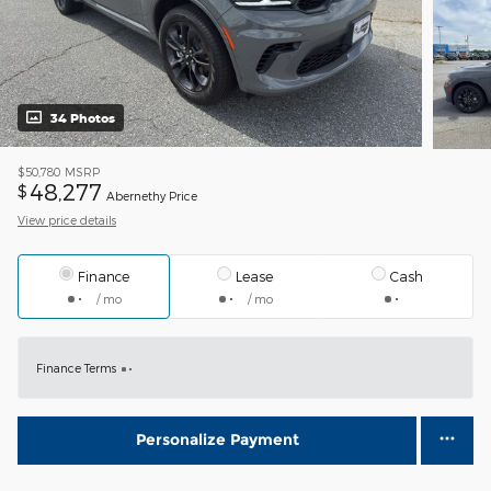
34 Photos
$50,780
MSRP
48,277
$
Abernethy Price
View price details
Finance
Lease
Cash
/ mo
/ mo
Finance Terms
Personalize Payment