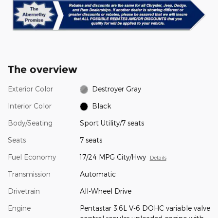
The overview
Exterior Color
Destroyer Gray
Interior Color
Black
Body/Seating
Sport Utility/7 seats
Seats
7 seats
Fuel Economy
17/24 MPG City/Hwy
Details
Transmission
Automatic
Drivetrain
All-Wheel Drive
Engine
Pentastar 3.6L V-6 DOHC variable valve