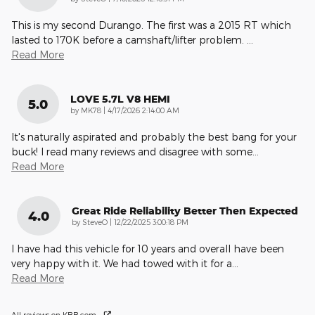
This is my second Durango. The first was a 2015 RT which
lasted to 170K before a camshaft/lifter problem.
…
Read More
LOVE 5.7L V8 HEMI
5.0
on
by
MK78
|
4/17/2026 2:14:00 AM
It's naturally aspirated and probably the best bang for your
buck! I read many reviews and disagree with some
…
Read More
Great Ride Reliability Better Then Expected
4.0
on
by
SteveO
|
12/22/2025 3:00:18 PM
I have had this vehicle for 10 years and overall have been
very happy with it. We had towed with it for a
…
Read More
All reviews on KBB.com