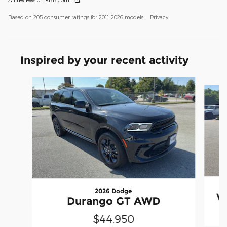
Based on 205 consumer ratings for 2011–2026 models.
Privacy
Inspired by your recent activity
Slide 1 of 6
2026 Dodge
W
Durango GT AWD
$44,950