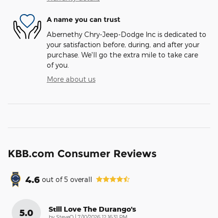
A name you can trust
Abernethy Chry-Jeep-Dodge Inc is dedicated to
your satisfaction before, during, and after your
purchase. We'll go the extra mile to take care
of you.
More about us
KBB.com Consumer Reviews
4.6
out of
5
overall
Still Love The Durango's
5.0
on
by
SteveO
|
7/10/2026 12:16:31 PM