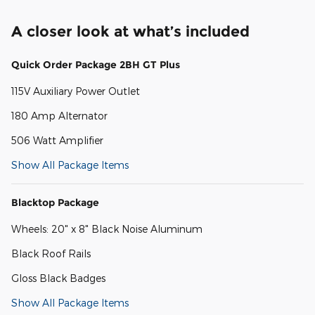
A closer look at what’s included
Quick Order Package 2BH GT Plus
115V Auxiliary Power Outlet
180 Amp Alternator
506 Watt Amplifier
Show All Package Items
Blacktop Package
Wheels: 20" x 8" Black Noise Aluminum
Black Roof Rails
Gloss Black Badges
Show All Package Items