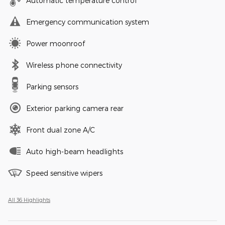
Automatic temperature control
Emergency communication system
Power moonroof
Wireless phone connectivity
Parking sensors
Exterior parking camera rear
Front dual zone A/C
Auto high-beam headlights
Speed sensitive wipers
All 36 Highlights