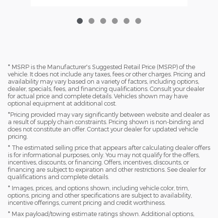
* MSRP is the Manufacturer's Suggested Retail Price (MSRP) of the
vehicle. It does not include any taxes, fees or other charges. Pricing and
availability may vary based on a variety of factors, including options,
dealer, specials, fees, and financing qualifications. Consult your dealer
for actual price and complete details. Vehicles shown may have
optional equipment at additional cost.
*Pricing provided may vary significantly between website and dealer as
a result of supply chain constraints. Pricing shown is non-binding and
does not constitute an offer. Contact your dealer for updated vehicle
pricing.
* The estimated selling price that appears after calculating dealer offers
is for informational purposes, only. You may not qualify for the offers,
incentives, discounts, or financing. Offers, incentives, discounts, or
financing are subject to expiration and other restrictions. See dealer for
qualifications and complete details.
* Images, prices, and options shown, including vehicle color, trim,
options, pricing and other specifications are subject to availability,
incentive offerings, current pricing and credit worthiness.
* Max payload/towing estimate ratings shown. Additional options,