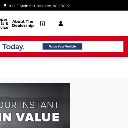
Today: 8:30 am - 7:00 pm
1442 E Main St
Lincolnton
,
NC
28092-3902
par
About
The
ts &
Dealership
vice