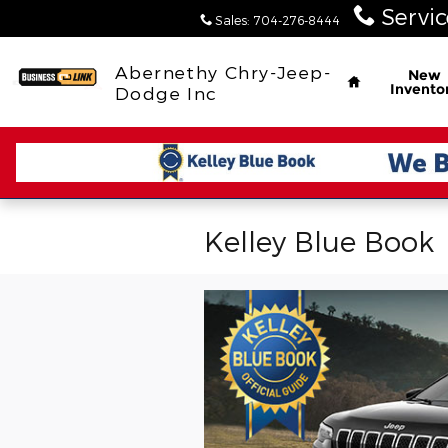
Skip to main content
Servic
Sales
:
704-276-8444
Home
Abernethy Chry-Jeep-
New
Invento
Dodge Inc
Kelley Blue Book