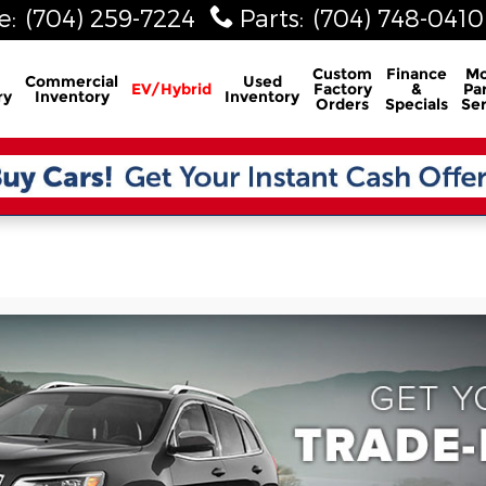
e
:
(704) 259-7224
Parts
:
(704) 748-0410
Custom
Finance
Mo
Commercial
Used
EV/Hybrid
Factory
&
Par
ry
Inventory
Inventory
Orders
Specials
Ser