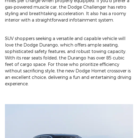
miles per charge when properly equipped. If you'd prefer a
gas-powered muscle car, the Dodge Challenger has retro
styling and breathtaking acceleration. It also has a roomy
interior with a straightforward infotainment system.
SUV shoppers seeking a versatile and capable vehicle will
love the Dodge Durango, which offers ample seating,
sophisticated safety features, and robust towing capacity.
With its rear seats folded, the Durango has over 85 cubic
feet of cargo space. For those who prioritize efficiency
without sacrificing style, the new Dodge Hornet crossover is
an excellent choice, delivering a fun and entertaining driving
experience.