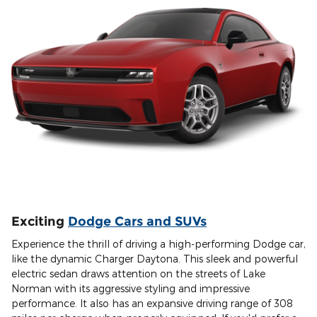
Exciting
Dodge Cars and SUVs
Experience the thrill of driving a high-performing Dodge car,
like the dynamic Charger Daytona. This sleek and powerful
electric sedan draws attention on the streets of Lake
Norman with its aggressive styling and impressive
performance. It also has an expansive driving range of 308