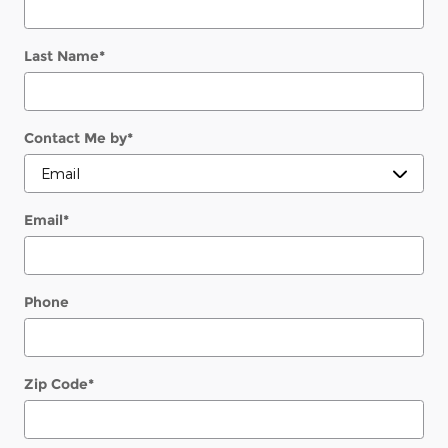
Last Name
*
Contact Me by
*
Email
*
Phone
Zip Code
*