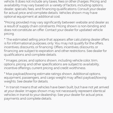
vehicle. It does not include any taxes, fees or other charges. Pricing and
availability may vary based on a variety of factors, including options,
dealer, specials, fees, and financing qualifications. Consult your dealer
for actual price and complete details. Vehicles shown may have
optional equipment at additional cost.
*Pricing provided may vary significantly between website and dealer as
a result of supply chain constraints. Pricing shown is non-binding and
does not constitute an offer. Contact your dealer for updated vehicle
pricing.
* The estimated selling price that appears after calculating dealer offers
is for informational purposes, only. You may not qualify for the offers,
incentives, discounts, or financing. Offers, incentives, discounts, or
financing are subject to expiration and other restrictions. See dealer for
qualifications and complete details.
* Images, prices, and options shown, including vehicle color, trim,
options, pricing and other specifications are subject to availability,
incentive offerings, current pricing and credit worthiness.
* Max payload/towing estimate ratings shown. Additional options,
equipment, passengers, and cargo weight may affect payload/towing
weights. See dealer for details.
* In transit means that vehicles have been built, but have not yet arrived
at your dealer. Images shown may not necessarily represent identical
vehicles in transit to your dealership. See your dealer for actual price,
payments and complete details.