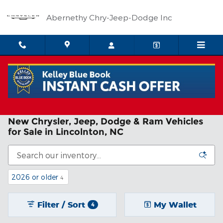
Skip to main content
Abernethy Chry-Jeep-Dodge Inc
New Chrysler, Jeep, Dodge & Ram Vehicles
for Sale in Lincolnton, NC
2026 or older
4
Filter / Sort
My Wallet
4