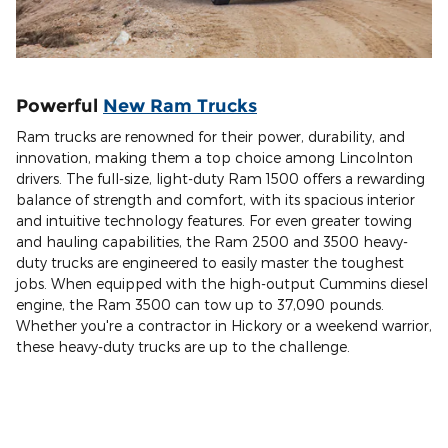
Powerful
New Ram Trucks
Ram trucks are renowned for their power, durability, and
innovation, making them a top choice among Lincolnton
drivers. The full-size, light-duty Ram 1500 offers a rewarding
balance of strength and comfort, with its spacious interior
and intuitive technology features. For even greater towing
and hauling capabilities, the Ram 2500 and 3500 heavy-
duty trucks are engineered to easily master the toughest
jobs. When equipped with the high-output Cummins diesel
engine, the Ram 3500 can tow up to 37,090 pounds.
Whether you're a contractor in Hickory or a weekend warrior,
these heavy-duty trucks are up to the challenge.