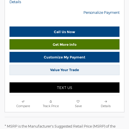
Details
Personalize Payment
Call Us Now
Get More Info
Customize My Payment
Value Your Trade
TEXT US
Compare
Track Price
Save
Details
* MSRP is the Manufacturer's Suggested Retail Price (MSRP) of the