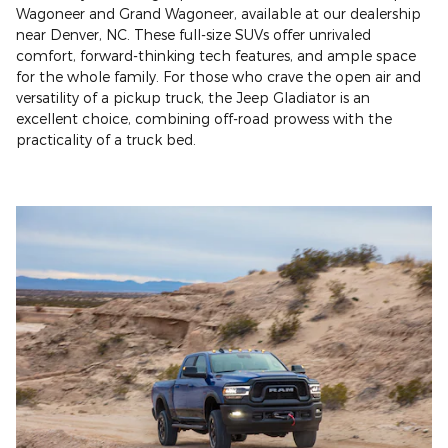
Wagoneer and Grand Wagoneer, available at our dealership
near Denver, NC. These full-size SUVs offer unrivaled
comfort, forward-thinking tech features, and ample space
for the whole family. For those who crave the open air and
versatility of a pickup truck, the Jeep Gladiator is an
excellent choice, combining off-road prowess with the
practicality of a truck bed.