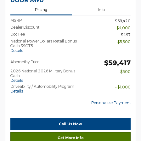
DOOR AWD
Pricing
Info
MSRP
$68,420
Dealer Discount
- $4,000
Doc Fee
$497
National Power Dollars Retail Bonus
- $5,500
Cash 39CT5
Details
$59,417
Abernethy Price
2026 National 2026 Military Bonus
- $500
Cash
Details
Driveability / Automobility Program
- $1,000
Details
Personalize Payment
Call Us Now
Get More Info