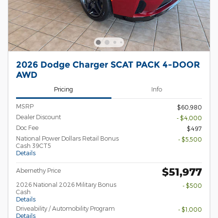
2026 Dodge Charger SCAT PACK 4-DOOR
AWD
Pricing
Info
MSRP
$60,980
Dealer Discount
- $4,000
Doc Fee
$497
National Power Dollars Retail Bonus
- $5,500
Cash 39CT5
Details
$51,977
Abernethy Price
2026 National 2026 Military Bonus
- $500
Cash
Details
Driveability / Automobility Program
- $1,000
Details