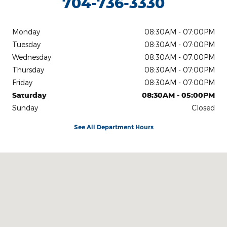
704-736-3330
Monday
08:30AM - 07:00PM
Tuesday
08:30AM - 07:00PM
Wednesday
08:30AM - 07:00PM
Thursday
08:30AM - 07:00PM
Friday
08:30AM - 07:00PM
Saturday
08:30AM - 05:00PM
Sunday
Closed
See All Department Hours
Visit us at: 1442 E Main St Lincolnton, NC 28092-3902