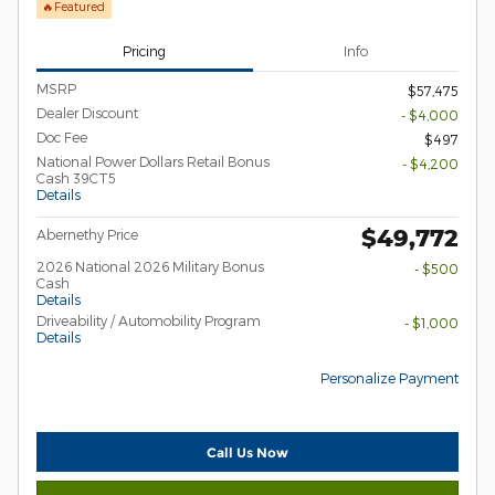
🔥Featured
Pricing
Info
MSRP
$57,475
Dealer Discount
- $4,000
Doc Fee
$497
National Power Dollars Retail Bonus
- $4,200
Cash 39CT5
Details
$49,772
Abernethy Price
2026 National 2026 Military Bonus
- $500
Cash
Details
Driveability / Automobility Program
- $1,000
Details
Personalize Payment
Call Us Now