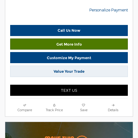
Personalize Payment
Call Us Now
Get More Info
Customize My Payment
Value Your Trade
TEXT US
Compare
Track Price
Save
Details