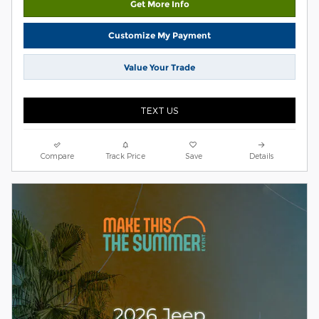
Get More Info
Customize My Payment
Value Your Trade
TEXT US
Compare
Track Price
Save
Details