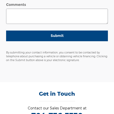
Comments
Submit
By submitting your contact information, you consent to be contacted by
telephone about purchasing a vehicle or obtaining vehicle financing. Clicking
on the Submit button above is your electronic signature.
Get in Touch
Contact our Sales Department at