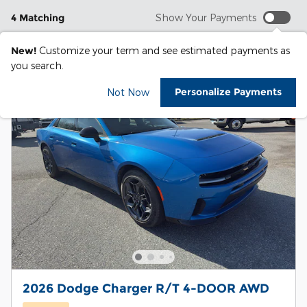
4 Matching
Show Your Payments
New!
Customize your term and see estimated payments as
you search.
Personalize Payments
Not Now
2026 Dodge Charger R/T 4-DOOR AWD