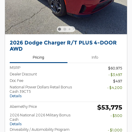
2026 Dodge Charger R/T PLUS 4-DOOR
AWD
Pricing
Info
MSRP
$60,975
Dealer Discount
- $3,497
Doc Fee
$497
National Power Dollars Retail Bonus
- $4,200
Cash 39CT5
Details
$53,775
Abernethy Price
2026 National 2026 Military Bonus
- $500
Cash
Details
Driveability / Automobility Program
- $1,000