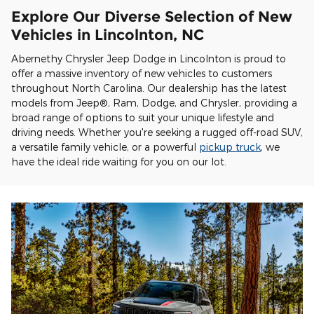
Explore Our Diverse Selection of New
Vehicles in Lincolnton, NC
Abernethy Chrysler Jeep Dodge in Lincolnton is proud to
offer a massive inventory of new vehicles to customers
throughout North Carolina. Our dealership has the latest
models from Jeep®, Ram, Dodge, and Chrysler, providing a
broad range of options to suit your unique lifestyle and
driving needs. Whether you're seeking a rugged off-road SUV,
a versatile family vehicle, or a powerful
pickup truck
, we
have the ideal ride waiting for you on our lot.