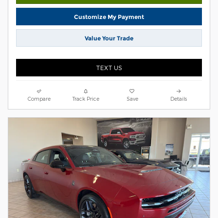
Customize My Payment
Value Your Trade
TEXT US
Compare
Track Price
Save
Details