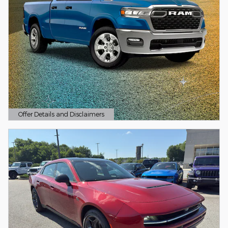
Offer Details and Disclaimers
Open Details Modal