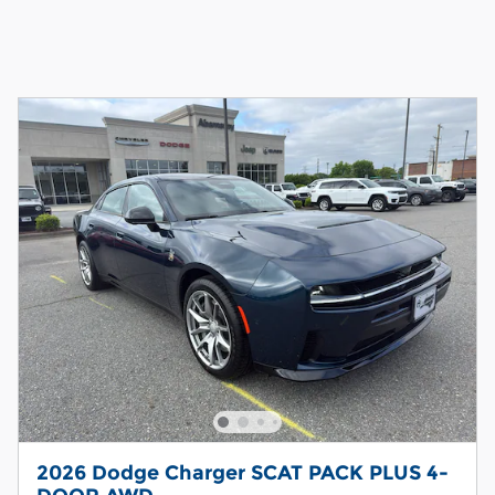
2026 Dodge Charger SCAT PACK PLUS 4-