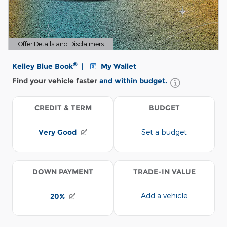
Offer Details and Disclaimers
Open Details Modal