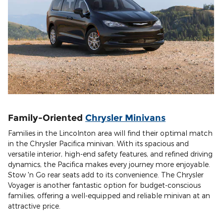
Family-Oriented
Chrysler Minivans
Families in the Lincolnton area will find their optimal match
in the Chrysler Pacifica minivan. With its spacious and
versatile interior, high-end safety features, and refined driving
dynamics, the Pacifica makes every journey more enjoyable.
Stow 'n Go rear seats add to its convenience. The Chrysler
Voyager is another fantastic option for budget-conscious
families, offering a well-equipped and reliable minivan at an
attractive price.