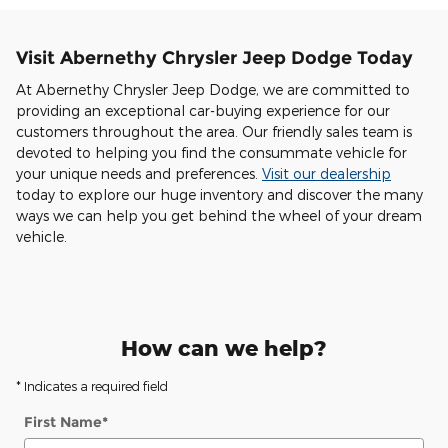
Visit Abernethy Chrysler Jeep Dodge Today
At Abernethy Chrysler Jeep Dodge, we are committed to
providing an exceptional car-buying experience for our
customers throughout the area. Our friendly sales team is
devoted to helping you find the consummate vehicle for
your unique needs and preferences.
Visit our dealership
today to explore our huge inventory and discover the many
ways we can help you get behind the wheel of your dream
vehicle.
How can we help?
* Indicates a required field
First Name
*