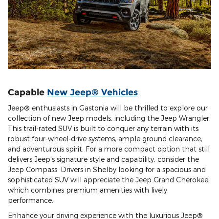
Capable
New Jeep® Vehicles
Jeep® enthusiasts in Gastonia will be thrilled to explore our
collection of new Jeep models, including the Jeep Wrangler.
This trail-rated SUV is built to conquer any terrain with its
robust four-wheel-drive systems, ample ground clearance,
and adventurous spirit. For a more compact option that still
delivers Jeep's signature style and capability, consider the
Jeep Compass. Drivers in Shelby looking for a spacious and
sophisticated SUV will appreciate the Jeep Grand Cherokee,
which combines premium amenities with lively
performance.
Enhance your driving experience with the luxurious Jeep®